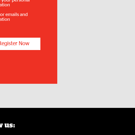
 your personal
ation
for emails and
ation
Register Now
 us: