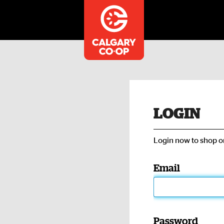
LOGIN
Login now to shop on
Email
Password