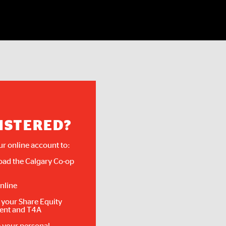
ISTERED?
ur online account to:
ad the Calgary Co-op
nline
 your Share Equity
ent and T4A