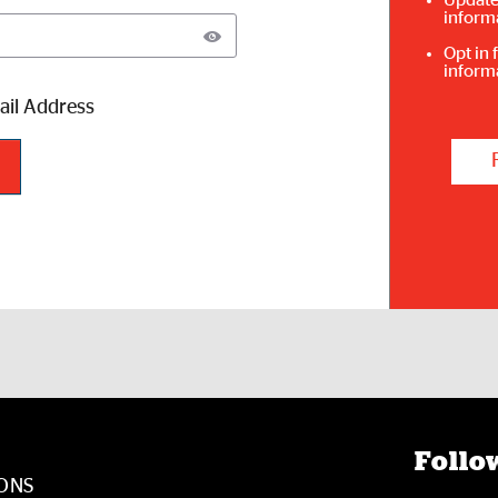
Update
inform
Opt in 
inform
il Address
Follow
ONS