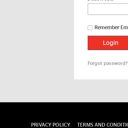
Remember Ema
Forgot password?
PRIVACY POLICY
TERMS AND CONDITI