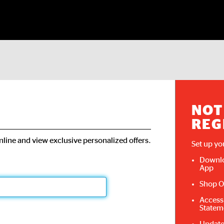
NOT
REG
line and view exclusive personalized offers.
Set up yo
Downlo
App
Shop O
Access
Statem